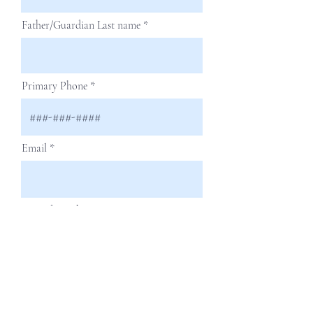
Father/Guardian Last name
Primary Phone
Email
Secondary Phone
Next