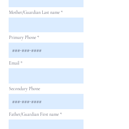
Mother/Guardian Last name
Primary Phone
Email
Secondary Phone
Father/Guardian First name