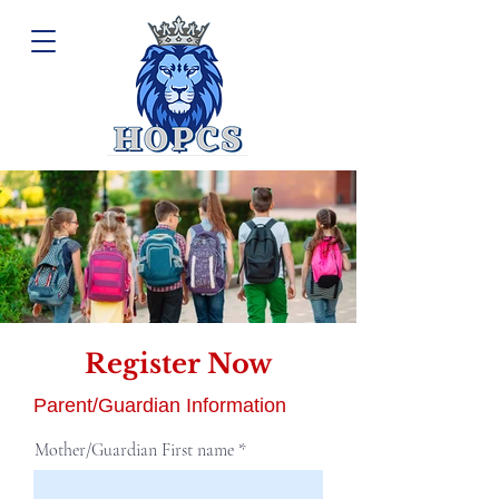
Register Now
Pre-Register Today for grades K - 8
1/3
Parent/Guardian Information
Mother/Guardian First name