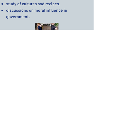
study of cultures and recipes.
discussions on moral influence in
government.​
Extracurricular
We engage our students with a variety of
extracurricular subjects and activities.
These include:
​Art
Drama
Field Trips
Finance and Budgeting
Home Economics
Leadership Skills
Physical Education
Shop
Spanish
Technology