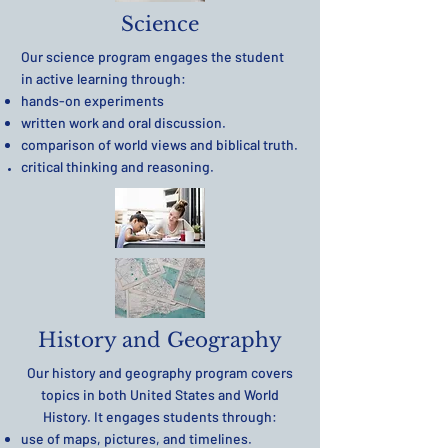
Science
Our science program engages the student
in active learning through:
hands-on experiments
written work and oral discussion.
comparison of world views and biblical truth.
critical thinking and reasoning.
History and Geography
Our history and geography program covers
topics in both United States and World
History. It engages students through:
use of maps, pictures, and timelines.