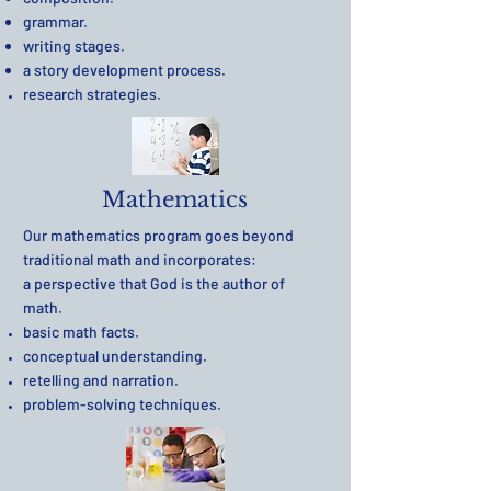
grammar.
writing stages.
a story development process.
research strategies.
Mathematics
Our mathematics program goes beyond
traditional math and incorporates:
a perspective that God is the author of
math.
basic math facts.
conceptual understanding.
retelling and narration.
problem-solving techniques
.