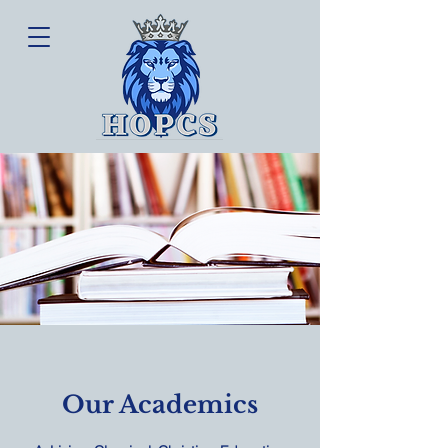
Our Academics