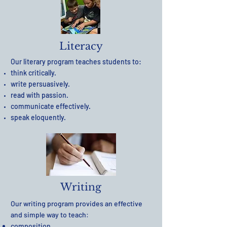
Literacy
Our literary program teaches students to:
think critically.
write persuasively.
read with passion.
communicate effectively.
speak eloquently.
Writing
Our writing program provides an effective
and simple way to teach:
composition.