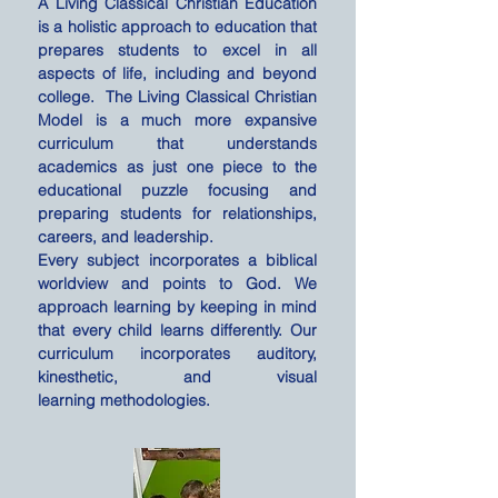
A Living Classical Christian Education
is a holistic approach to education that
prepares students to excel in all
aspects of life, including and beyond
college. The Living Classical Christian
Model is a much more expansive
curriculum that understands
academics as just one piece to the
educational puzzle focusing and
preparing students for relationships,
careers, and leadership.
Every subject incorporates a biblical
worldview and points to God. We
approach learning by
keeping
in mind
that every child learns differently. Our
curriculum incorporates auditory,
kinesthetic
, and visual
learning
methodologies.